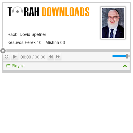
Rabbi Dovid Spetner
Kesuvos Perek 10 - Mishna 03
Play
Repeat
Previous
Next
00:00
/
00:00
Playlist