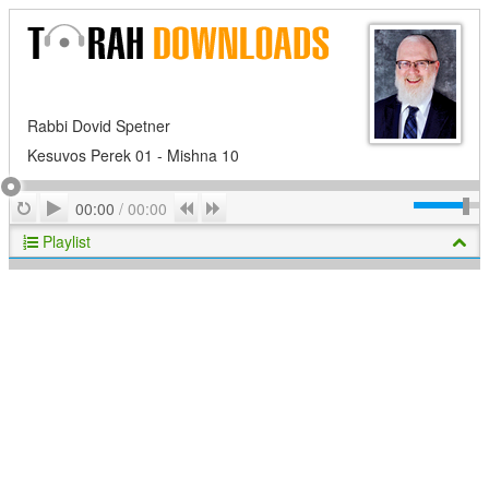
Rabbi Dovid Spetner
Kesuvos Perek 01 - Mishna 10
Play
Repeat
Previous
Next
00:00
/
00:00
Playlist