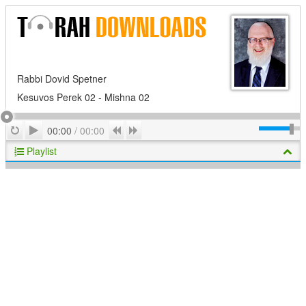
Rabbi Dovid Spetner
Kesuvos Perek 02 - Mishna 02
Play
Repeat
Previous
Next
00:00
/
00:00
Playlist