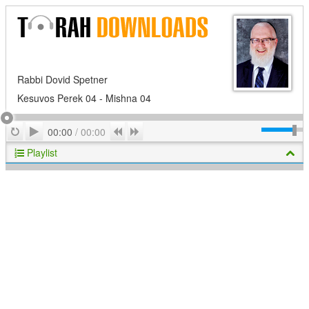
Rabbi Dovid Spetner
Kesuvos Perek 04 - Mishna 04
Play
Repeat
Previous
Next
00:00
/
00:00
Playlist