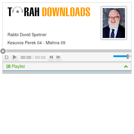
Rabbi Dovid Spetner
Kesuvos Perek 04 - Mishna 05
Play
Repeat
Previous
Next
00:00
/
00:00
Playlist