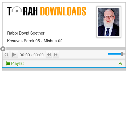
Rabbi Dovid Spetner
Kesuvos Perek 05 - Mishna 02
Play
Repeat
Previous
Next
00:00
/
00:00
Playlist