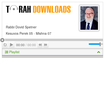
Rabbi Dovid Spetner
Kesuvos Perek 05 - Mishna 07
Play
Repeat
Previous
Next
00:00
/
00:00
Playlist