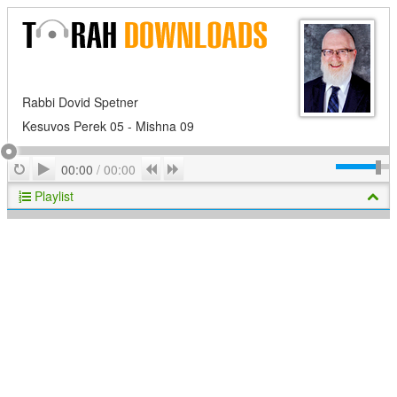
Rabbi Dovid Spetner
Kesuvos Perek 05 - Mishna 09
Play
Repeat
Previous
Next
00:00
/
00:00
Playlist