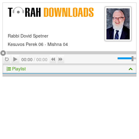
Rabbi Dovid Spetner
Kesuvos Perek 06 - Mishna 04
Play
Repeat
Previous
Next
00:00
/
00:00
Playlist