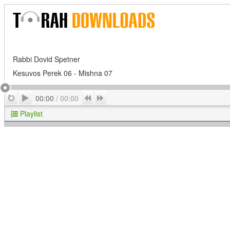
Rabbi Dovid Spetner
Kesuvos Perek 06 - Mishna 07
Play
Repeat
Previous
Next
00:00
/
00:00
Playlist