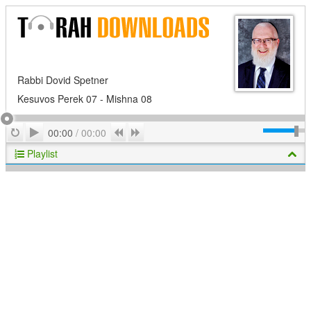
Rabbi Dovid Spetner
Kesuvos Perek 07 - Mishna 08
Play
Repeat
Previous
Next
00:00
/
00:00
Playlist