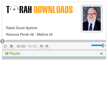
Rabbi Dovid Spetner
Kesuvos Perek 08 - Mishna 05
Play
Repeat
Previous
Next
00:00
/
00:00
Playlist