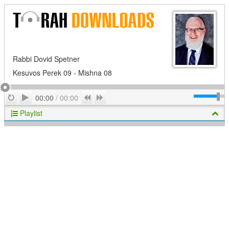
Rabbi Dovid Spetner
Kesuvos Perek 09 - Mishna 08
Play
Repeat
Previous
Next
00:00
/
00:00
Playlist