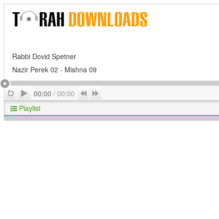
Rabbi Dovid Spetner
Nazir Perek 02 - Mishna 09
Play
Repeat
Previous
Next
00:00
/
00:00
Playlist