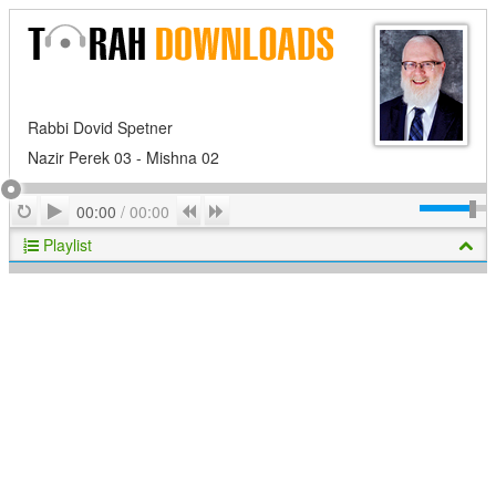
Rabbi Dovid Spetner
Nazir Perek 03 - Mishna 02
Play
Repeat
Previous
Next
00:00
/
00:00
Playlist