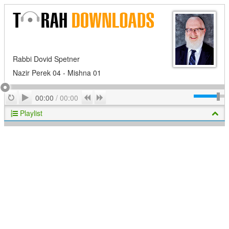
Rabbi Dovid Spetner
Nazir Perek 04 - Mishna 01
Play
Repeat
Previous
Next
00:00
/
00:00
Playlist