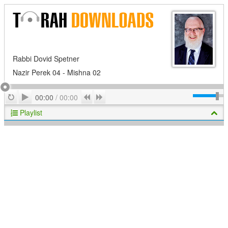
Rabbi Dovid Spetner
Nazir Perek 04 - Mishna 02
Play
Repeat
Previous
Next
00:00
/
00:00
Playlist