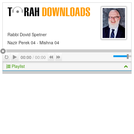
Rabbi Dovid Spetner
Nazir Perek 04 - Mishna 04
Play
Repeat
Previous
Next
00:00
/
00:00
Playlist