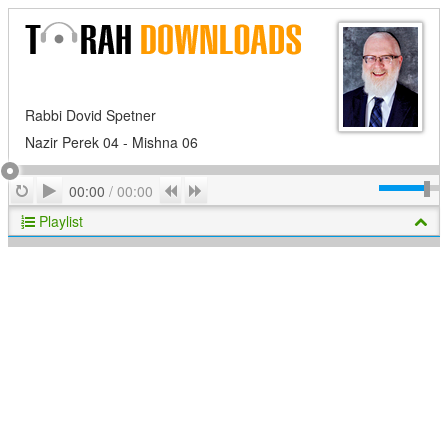
Rabbi Dovid Spetner
Nazir Perek 04 - Mishna 06
Play
Repeat
Previous
Next
00:00
/
00:00
Playlist