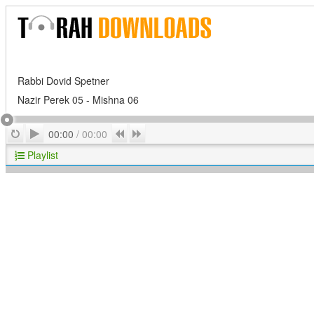
Rabbi Dovid Spetner
Nazir Perek 05 - Mishna 06
Play
Repeat
Previous
Next
00:00
/
00:00
Playlist