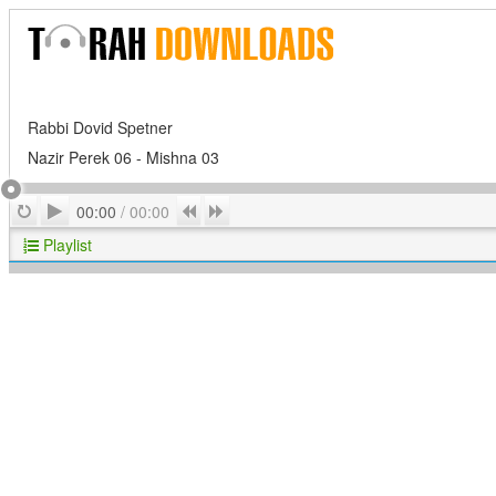
Rabbi Dovid Spetner
Nazir Perek 06 - Mishna 03
Play
Repeat
Previous
Next
00:00
/
00:00
Playlist