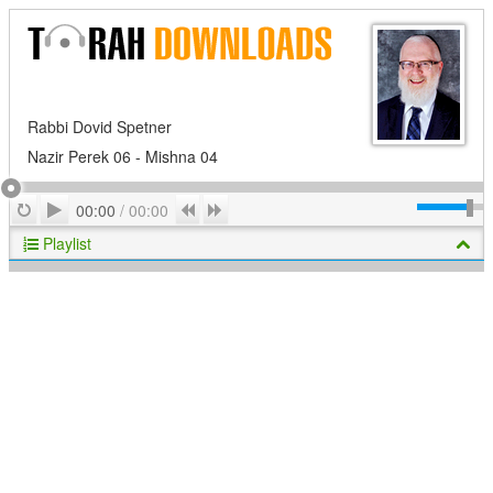
Rabbi Dovid Spetner
Nazir Perek 06 - Mishna 04
Play
Repeat
Previous
Next
00:00
/
00:00
Playlist