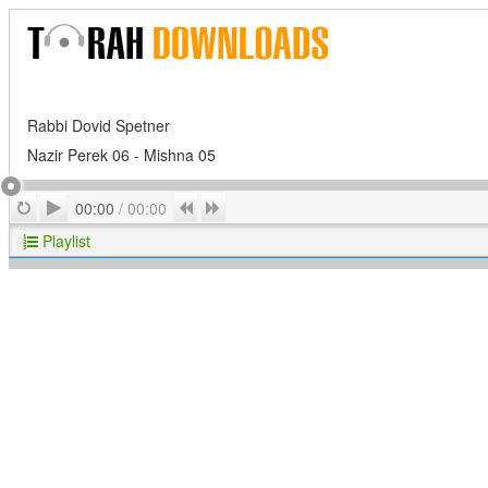
Rabbi Dovid Spetner
Nazir Perek 06 - Mishna 05
Play
Repeat
Previous
Next
00:00
/
00:00
Playlist