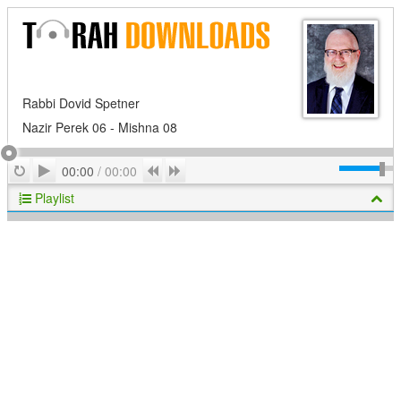
Rabbi Dovid Spetner
Nazir Perek 06 - Mishna 08
Play
Repeat
Previous
Next
00:00
/
00:00
Playlist