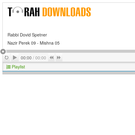
Rabbi Dovid Spetner
Nazir Perek 09 - Mishna 05
Play
Repeat
Previous
Next
00:00
/
00:00
Playlist