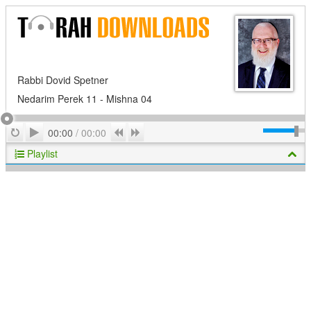
Rabbi Dovid Spetner
Nedarim Perek 11 - Mishna 04
Play
Repeat
Previous
Next
00:00
/
00:00
Playlist