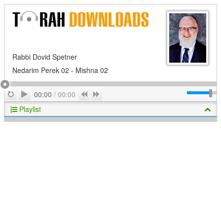
Rabbi Dovid Spetner
Nedarim Perek 02 - Mishna 02
Play
Repeat
Previous
Next
00:00
/
00:00
Playlist