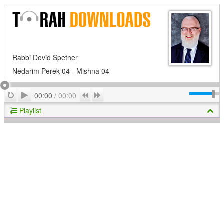
Rabbi Dovid Spetner
Nedarim Perek 04 - Mishna 04
Play
Repeat
Previous
Next
00:00
/
00:00
Playlist