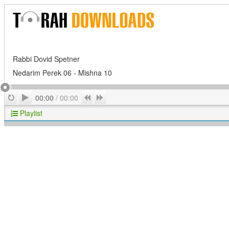
Rabbi Dovid Spetner
Nedarim Perek 06 - Mishna 10
Play
Repeat
Previous
Next
00:00
/
00:00
Playlist