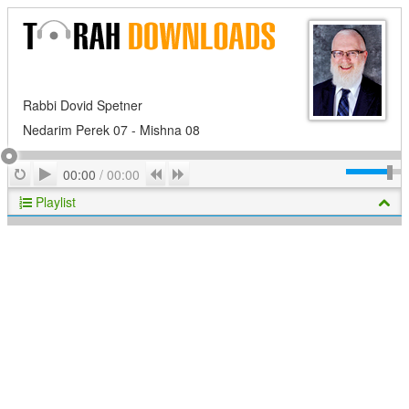
Rabbi Dovid Spetner
Nedarim Perek 07 - Mishna 08
Play
Repeat
Previous
Next
00:00
/
00:00
Playlist