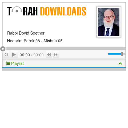
Rabbi Dovid Spetner
Nedarim Perek 08 - Mishna 05
Play
Repeat
Previous
Next
00:00
/
00:00
Playlist