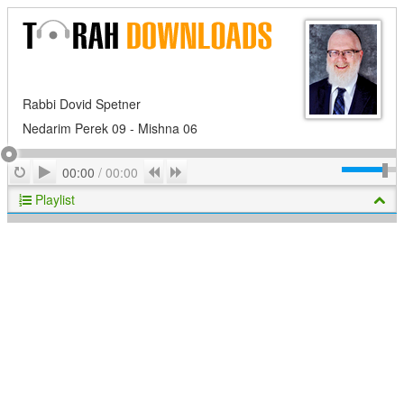
Rabbi Dovid Spetner
Nedarim Perek 09 - Mishna 06
Play
Repeat
Previous
Next
00:00
/
00:00
Playlist