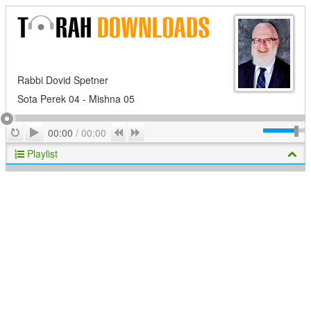
Rabbi Dovid Spetner
Sota Perek 04 - Mishna 05
Play
Repeat
Previous
Next
00:00
/
00:00
Playlist