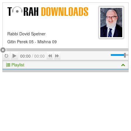
Rabbi Dovid Spetner
Gitin Perek 05 - Mishna 09
Play
Repeat
Previous
Next
00:00
/
00:00
Playlist