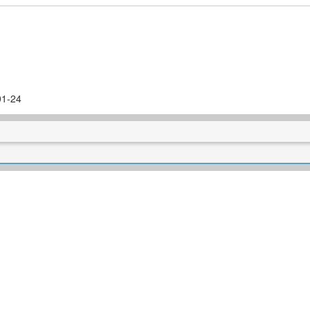
01-24