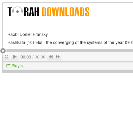
Rabbi Doniel Pransky
Hashkafa (10) Elul - the converging of the systems of the year 09-
Play
Repeat
Previous
Next
00:00
/
00:00
Playlist