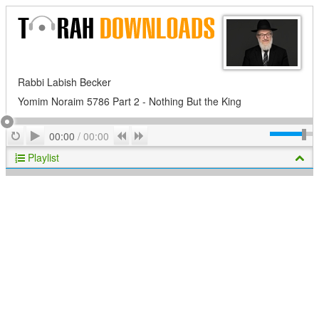
Rabbi Labish Becker
Yomim Noraim 5786 Part 2 - Nothing But the King
Play
Repeat
Previous
Next
00:00
/
00:00
Playlist