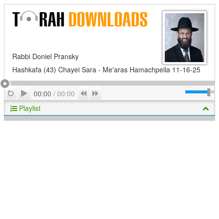
Rabbi Doniel Pransky
Hashkafa (43) Chayei Sara - Me'aras Hamachpeila 11-16-25
Play
Repeat
Previous
Next
00:00
/
00:00
Playlist