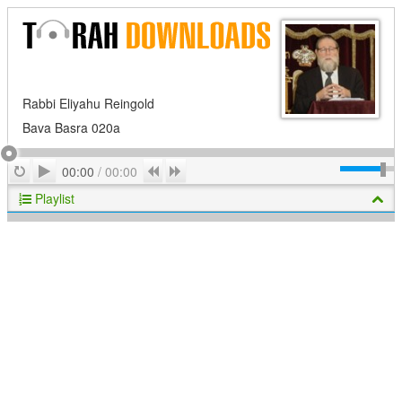
Rabbi Eliyahu Reingold
Bava Basra 020a
Play
Repeat
Previous
Next
00:00
/
00:00
Playlist