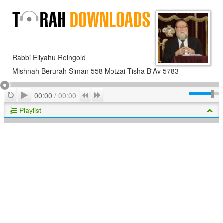
Rabbi Eliyahu Reingold
Mishnah Berurah Siman 558 Motzai Tisha B'Av 5783
Play
Repeat
Previous
Next
00:00
/
00:00
Playlist