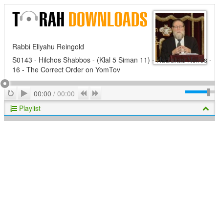
Rabbi Eliyahu Reingold
S0143 - Hilchos Shabbos - (Klal 5 Siman 11) - Hadlakas Neiros -
16 - The Correct Order on YomTov
Play
Repeat
Previous
Next
00:00
/
00:00
Playlist