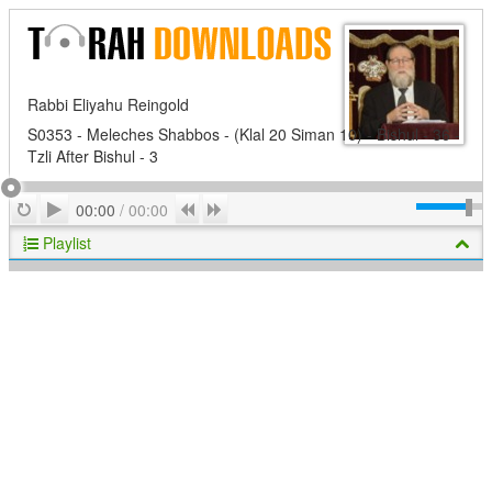
Rabbi Eliyahu Reingold
S0353 - Meleches Shabbos - (Klal 20 Siman 10) - Bishul - 36 -
Tzli After Bishul - 3
Play
Repeat
Previous
Next
00:00
/
00:00
Playlist