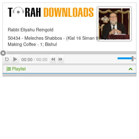
Rabbi Eliyahu Reingold
S0434 - Meleches Shabbos - (Klal 16 Siman 9) - Borrer - 17 -
Making Coffee - 1; Bishul
Play
Repeat
Previous
Next
00:00
/
00:00
Playlist