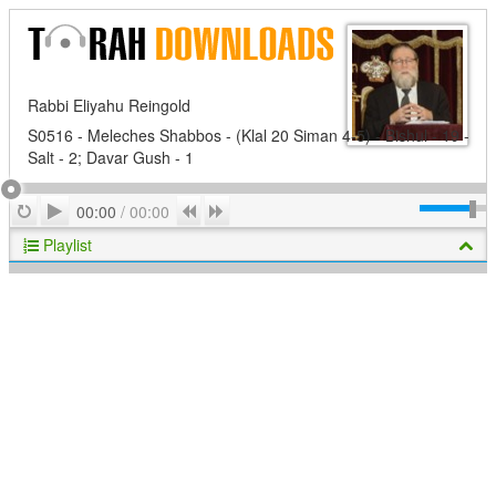
Rabbi Eliyahu Reingold
S0516 - Meleches Shabbos - (Klal 20 Siman 4-5) - Bishul - 19 -
Salt - 2; Davar Gush - 1
Play
Repeat
Previous
Next
00:00
/
00:00
Playlist