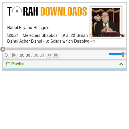
Rabbi Eliyahu Reingold
S0521 - Meleches Shabbos - (Klal 20 Siman 7) - Bishul - 24 - Ain
Bishul Acher Bishul - 3; Solids which Dissolve - 1
Play
Repeat
Previous
Next
00:00
/
00:00
Playlist