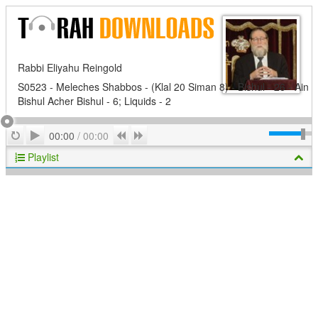
Rabbi Eliyahu Reingold
S0523 - Meleches Shabbos - (Klal 20 Siman 8) - Bishul - 26 - Ain
Bishul Acher Bishul - 6; Liquids - 2
Play
Repeat
Previous
Next
00:00
/
00:00
Playlist