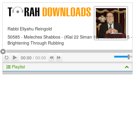
Rabbi Eliyahu Reingold
S0585 - Meleches Shabbos - (Klal 22 Siman 10) - Melabein - 15 -
Brightening Through Rubbing
Play
Repeat
Previous
Next
00:00
/
00:00
Playlist