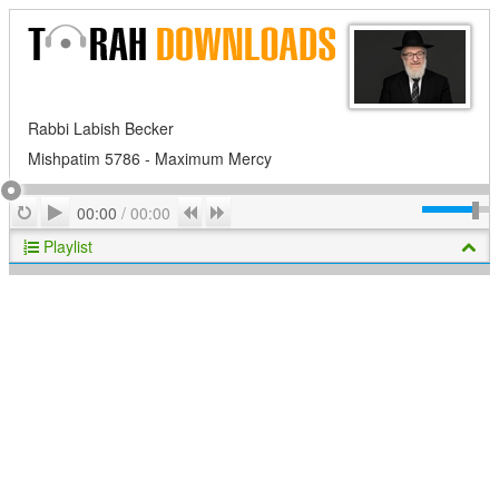
Rabbi Labish Becker
Mishpatim 5786 - Maximum Mercy
Play
Repeat
Previous
Next
00:00
/
00:00
Playlist