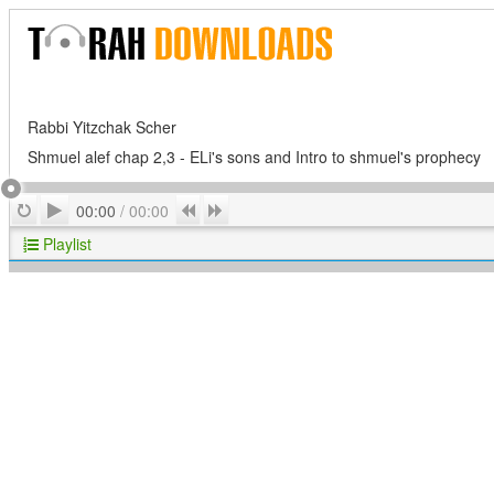
Rabbi Yitzchak Scher
Shmuel alef chap 2,3 - ELi's sons and Intro to shmuel's prophecy
Play
Repeat
Previous
Next
00:00
/
00:00
Playlist