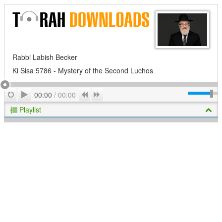
Rabbi Labish Becker
Ki Sisa 5786 - Mystery of the Second Luchos
Play
Repeat
Previous
Next
00:00
/
00:00
Playlist