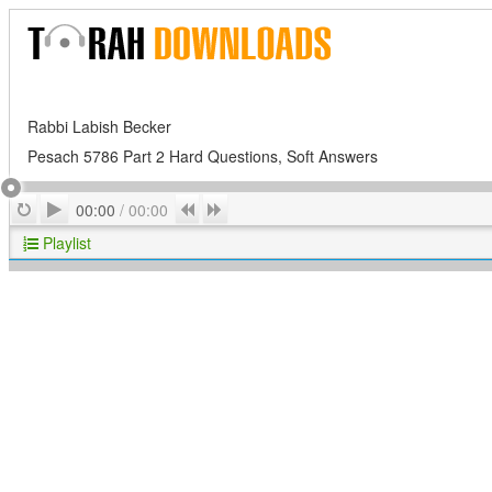
Rabbi Labish Becker
Pesach 5786 Part 2 Hard Questions, Soft Answers
Play
Repeat
Previous
Next
00:00
/
00:00
Playlist